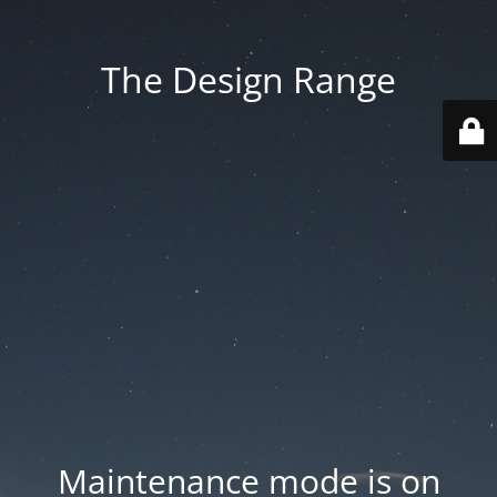
The Design Range
Maintenance mode is on