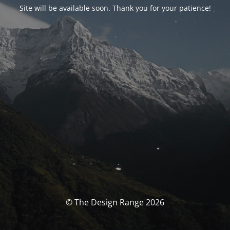
Site will be available soon. Thank you for your patience!
© The Design Range 2026