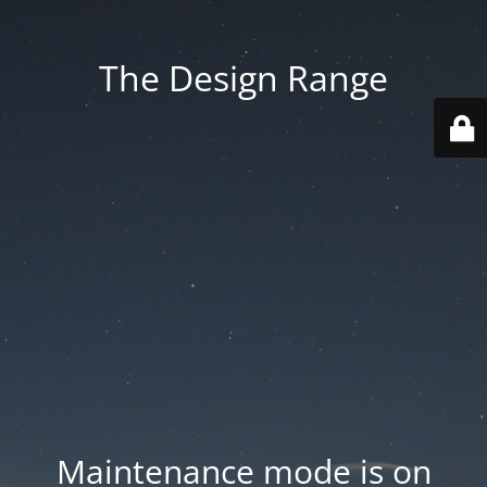
The Design Range
Maintenance mode is on