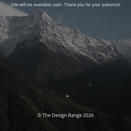
Site will be available soon. Thank you for your patience!
© The Design Range 2026