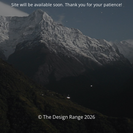
Site will be available soon. Thank you for your patience!
© The Design Range 2026