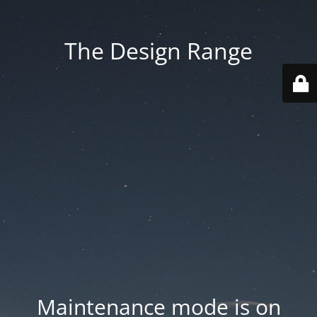
The Design Range
Maintenance mode is on