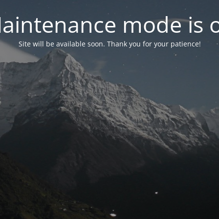
aintenance mode is 
Site will be available soon. Thank you for your patience!