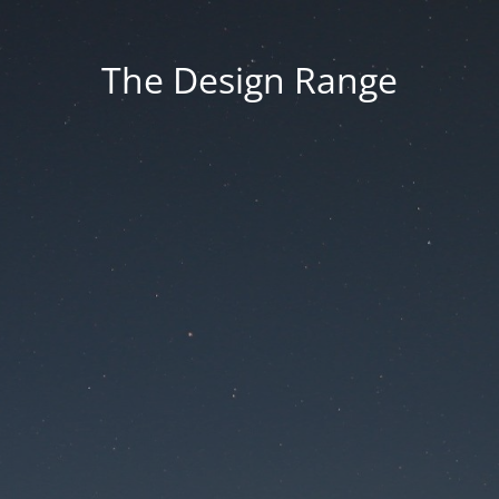
The Design Range