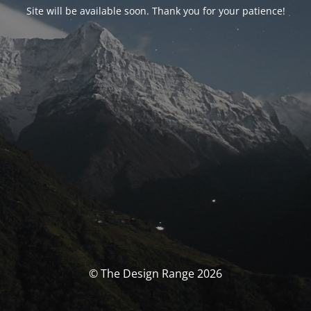
Site will be available soon. Thank you for your patience!
© The Design Range 2026