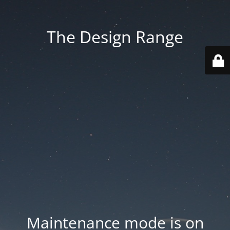
The Design Range
Maintenance mode is on