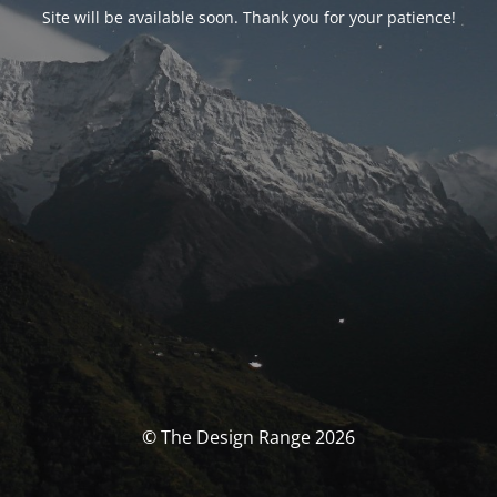
Site will be available soon. Thank you for your patience!
© The Design Range 2026