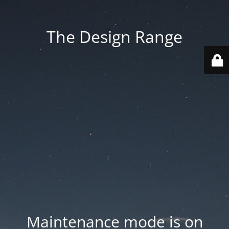
The Design Range
Maintenance mode is on