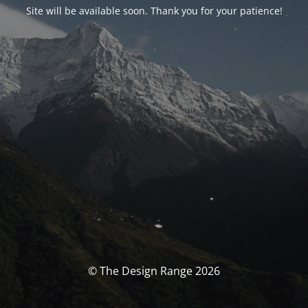
Site will be available soon. Thank you for your patience!
© The Design Range 2026