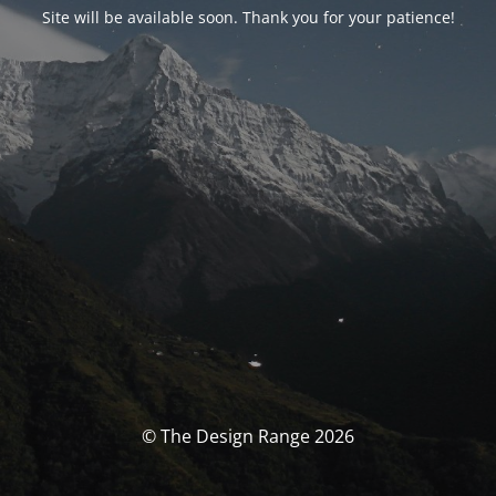
Site will be available soon. Thank you for your patience!
© The Design Range 2026