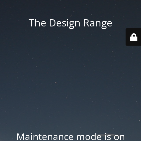
The Design Range
Maintenance mode is on