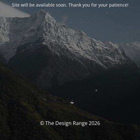
Site will be available soon. Thank you for your patience!
© The Design Range 2026