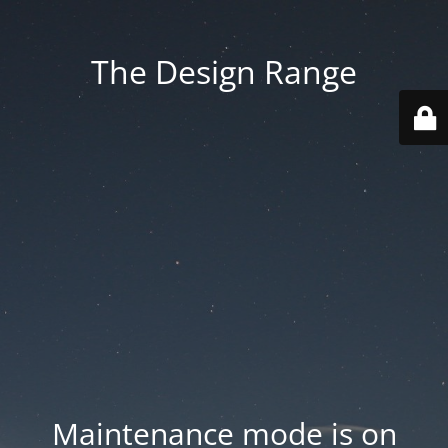
The Design Range
Maintenance mode is on