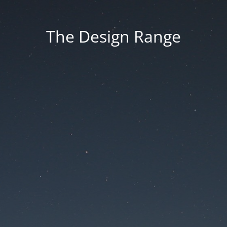
The Design Range