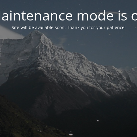
aintenance mode is 
Site will be available soon. Thank you for your patience!