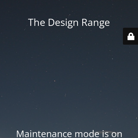
The Design Range
Maintenance mode is on