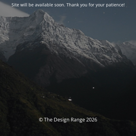
Site will be available soon. Thank you for your patience!
© The Design Range 2026