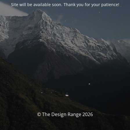
Site will be available soon. Thank you for your patience!
© The Design Range 2026