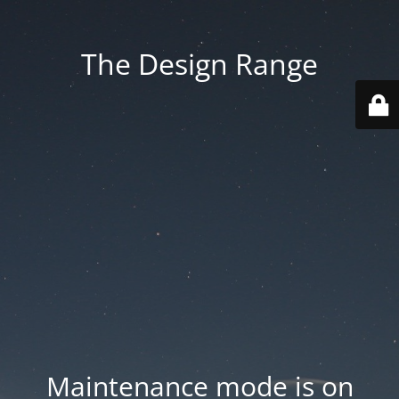
The Design Range
Maintenance mode is on