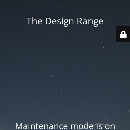
The Design Range
Maintenance mode is on