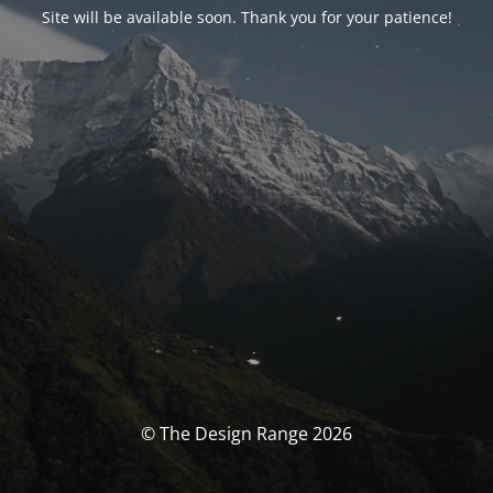
Site will be available soon. Thank you for your patience!
© The Design Range 2026