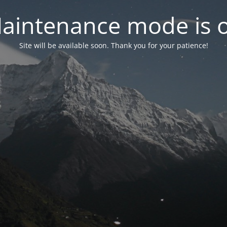
aintenance mode is 
Site will be available soon. Thank you for your patience!