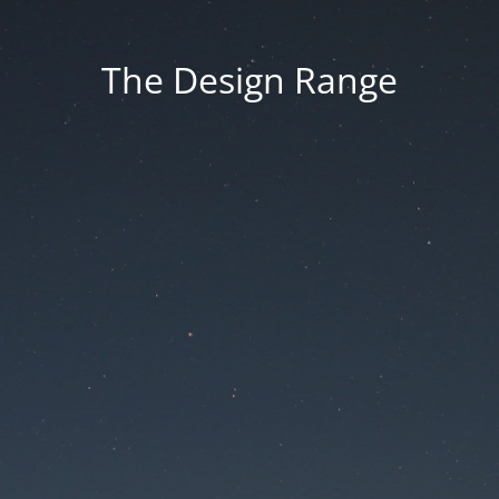
The Design Range