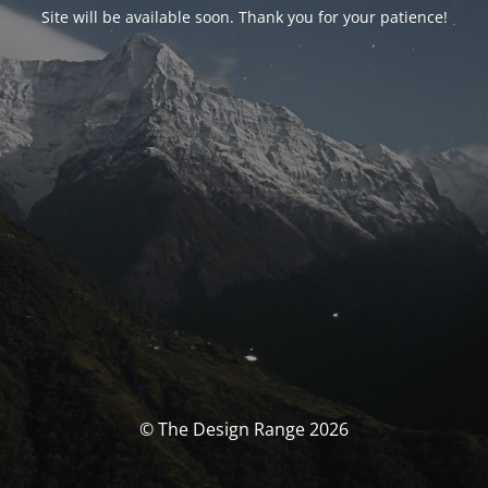
Site will be available soon. Thank you for your patience!
© The Design Range 2026