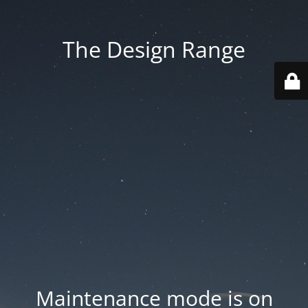
The Design Range
Maintenance mode is on