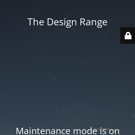
The Design Range
Maintenance mode is on