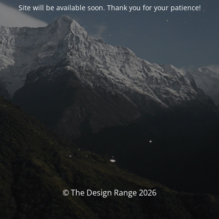
Site will be available soon. Thank you for your patience!
© The Design Range 2026